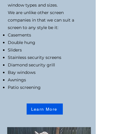
window types and sizes.
We are unlike other screen
companies in that we can suit a
screen to any style be it:
Casements
Double hung
Sliders
Stainless security screens
Diamond security grill
Bay windows
Awnings
Patio screening
Learn More